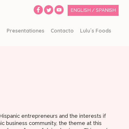
ENGLISH
/
SPANISH
o
Presentationes
Contacto
Lulu´s Foods
spanic entrepreneurs and the interests if
nic business community, the theme at this