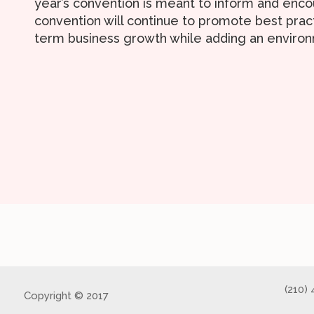
year’s convention is meant to inform and enco
convention will continue to promote best prac
term business growth while adding an environ
(210)
Copyright © 2017