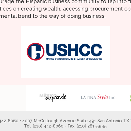
urage the Hispanic business community to tap into th
tices on creating wealth, accessing procurement opp
mental bend to the way of doing business.
 442-8060 • 4007 McCullough Avenue Suite 491 San Antonio TX 
Tel: (210) 442-8060 - Fax: (210) 281-5945