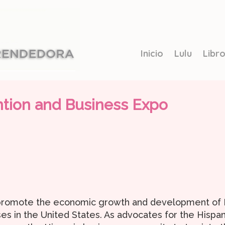
Inicio
Lulu
Libr
ntion and Business Expo
 promote the economic growth and development of Hi
es in the United States. As advocates for the Hispa