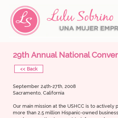
29th Annual National Conve
<< Back
September 24th-27th, 2008
Sacramento, California
Our main mission at the USHCC is to actively
more than 2.5 million Hispanic-owned business