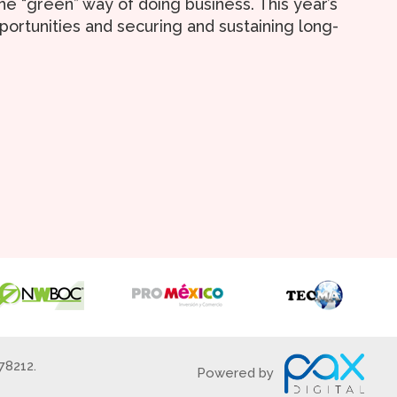
e “green” way of doing business. This year’s
ortunities and securing and sustaining long-
78212.
Powered by