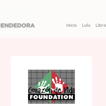
Inicio
Lulu
Libr