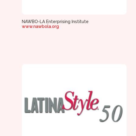
NAWBO-LA Enterprising Institute
www.nawbola.org