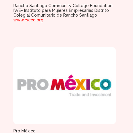
Rancho Santiago Community College Foundation.
IWE- Instituto para Mujeres Empresarias Distrito
Colegial Comunitario de Rancho Santiago
www.rsccd.org
Pro México