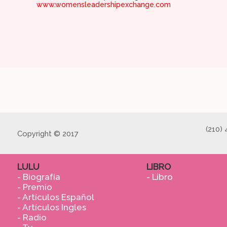
www.womensleadershipexchange.com
(210)
Copyright © 2017
LULU
LIBRO
- Biografía
- Libro
- Premio
- Artículos Español
- Artículos Ingles
- Radio