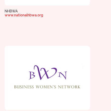
NHBWA
www.nationalhbwa.org