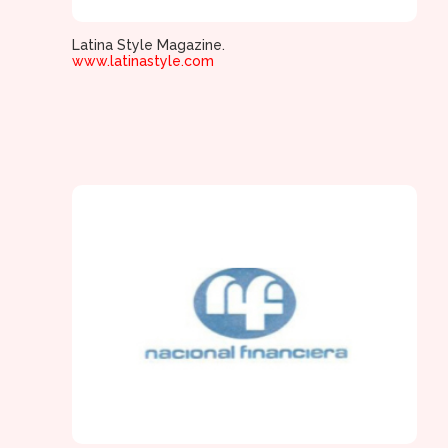
Latina Style Magazine.
www.latinastyle.com