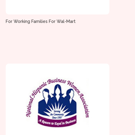
For Working Families For Wal-Mart