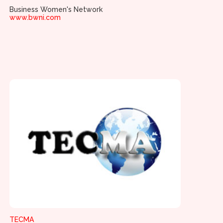
Business Women's Network
www.bwni.com
TECMA