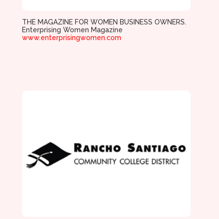
THE MAGAZINE FOR WOMEN BUSINESS OWNERS.
Enterprising Women Magazine
www.enterprisingwomen.com