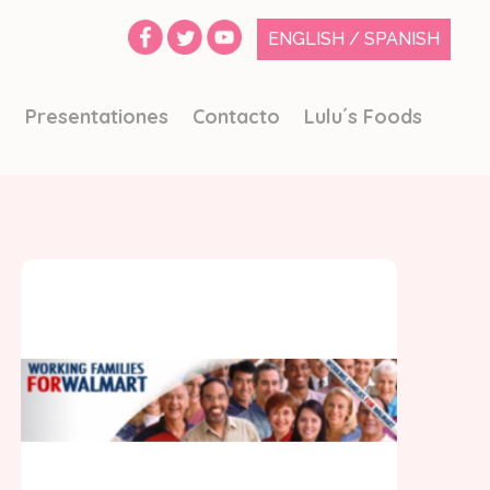
ENGLISH
/
SPANISH
o
Presentationes
Contacto
Lulu´s Foods