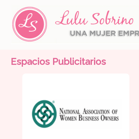
Espacios Publicitarios