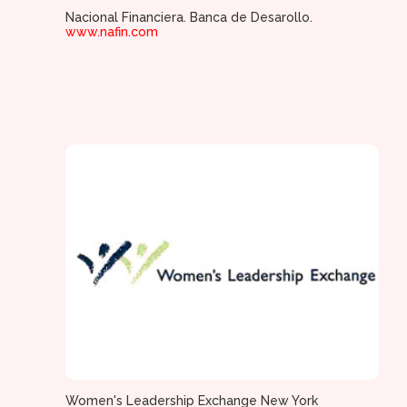
Nacional Financiera. Banca de Desarollo.
www.nafin.com
Women's Leadership Exchange New York