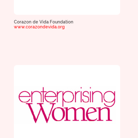
Corazon de Vida Foundation
www.corazondevida.org