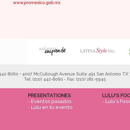
www.promexico.gob.mx
 442-8060 • 4007 McCullough Avenue Suite 491 San Antonio TX 
Tel: (210) 442-8060 - Fax: (210) 281-5945
PRESENTATIONES
LULU'S FO
- Eventos pasados
- Lulu´s Foo
- Lulu en tu evento