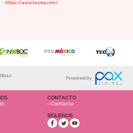
https://www.tecma.com/
78212.
Powered by
ODS
CONTACTO
ds
- Contacto
SÍGUENOS