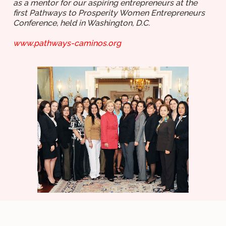
as a mentor for our aspiring entrepreneurs at the
first Pathways to Prosperity Women Entrepreneurs
Conference, held in Washington, D.C.
www.pathways-caminos.org