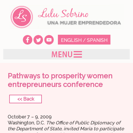
ENGLISH
/
SPANISH
Pathways to prosperity women
entrepreuneurs conference
<< Back
October 7 – 9, 2009
Washington, D.C.
The Office of Public Diplomacy of
the Department of State, invited Maria to participate