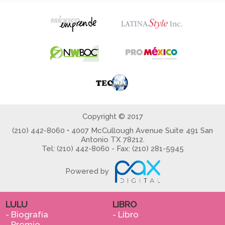
Copyright © 2017
(210) 442-8060 • 4007 McCullough Avenue Suite 491 San
Antonio TX 78212.
Tel: (210) 442-8060 - Fax: (210) 281-5945
Powered by
LULU
LIBRO
- Biografía
- Libro
- Premio