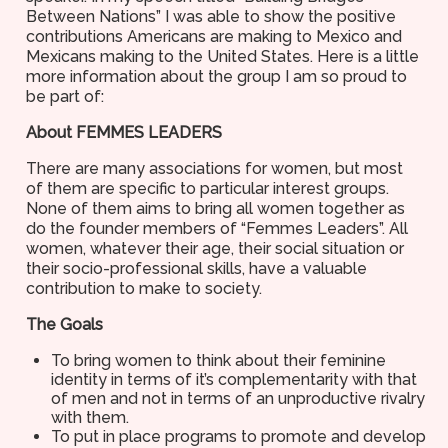
Between Nations” I was able to show the positive
contributions Americans are making to Mexico and
Mexicans making to the United States. Here is a little
more information about the group I am so proud to
be part of:
About FEMMES LEADERS
There are many associations for women, but most
of them are specific to particular interest groups.
None of them aims to bring all women together as
do the founder members of “Femmes Leaders”. All
women, whatever their age, their social situation or
their socio-professional skills, have a valuable
contribution to make to society.
The Goals
To bring women to think about their feminine
identity in terms of it’s complementarity with that
of men and not in terms of an unproductive rivalry
with them.
To put in place programs to promote and develop