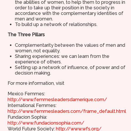
the abilities of women, to help them to progress in
order to take up their position in the society in
accordance with the complementary identities of
men and women.
To build up a network of relationships.
The Three Pillars
Complementarity between the values of men and
women, not equality.
Sharing experiences: we can learn from the
experience of others.
Setting up a network of influence, of power and of
decision making.
For more information, visit
Mexico Femmes:
http://www.femmesleadersdamerique.com/
International Femmes:
http://www.femmesleaders.com/frame_default.html
Fundacion Sophia:
http://www.fundacionsophia.com/
World Future Society:
http://www.wfs.org/