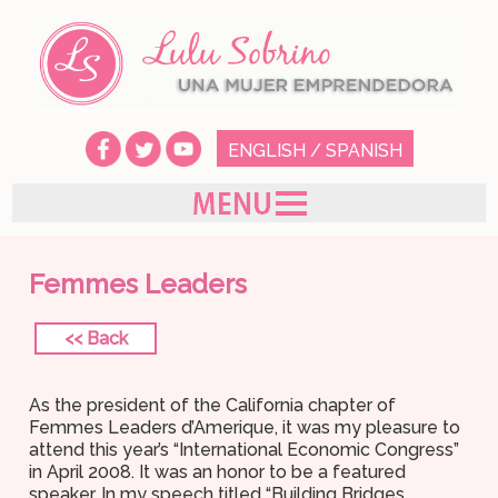
ENGLISH
/
SPANISH
Femmes Leaders
<< Back
As the president of the California chapter of
Femmes Leaders d’Amerique, it was my pleasure to
attend this year’s “International Economic Congress”
in April 2008. It was an honor to be a featured
speaker. In my speech titled “Building Bridges