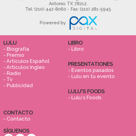
Antonio TX 78212.
Tel: (210) 442-8060 - Fax: (210) 281-5945
Powered by
LULU
LIBRO
- Biografía
- Libro
- Premio
- Artículos Español
PRESENTATIONES
- Artículos Ingles
- Eventos pasados
- Radio
- Lulu en tu evento
- Tv
- Publicidad
LULU'S FOODS
- Lulu´s Foods
CONTACTO
- Contacto
SÍGUENOS