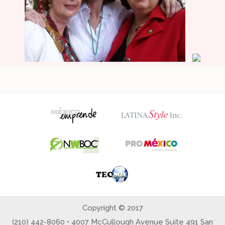
Copyright © 2017
(210) 442-8060 • 4007 McCullough Avenue Suite 491 San