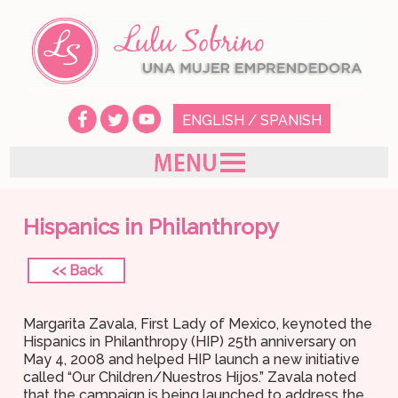
ENGLISH
/
SPANISH
Hispanics in Philanthropy
<< Back
Margarita Zavala, First Lady of Mexico, keynoted the
Hispanics in Philanthropy (HIP) 25th anniversary on
May 4, 2008 and helped HIP launch a new initiative
called “Our Children/Nuestros Hijos.” Zavala noted
that the campaign is being launched to address the