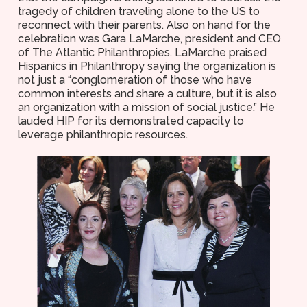
tragedy of children traveling alone to the US to
reconnect with their parents. Also on hand for the
celebration was Gara LaMarche, president and CEO
of The Atlantic Philanthropies. LaMarche praised
Hispanics in Philanthropy saying the organization is
not just a “conglomeration of those who have
common interests and share a culture, but it is also
an organization with a mission of social justice.” He
lauded HIP for its demonstrated capacity to
leverage philanthropic resources.