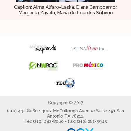
Caption: Alma Alfaro-Laska, Diana Campoamor,
Margarita Zavala, Maria de Lourdes Sobirno
Copyright © 2017
(210) 442-8060 • 4007 McCullough Avenue Suite 491 San
Antonio TX 78212.
Tel: (210) 442-8060 - Fax: (210) 281-5945