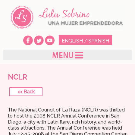
ENGLISH
/
SPANISH
NCLR
<< Back
The National Council of La Raza (NCLR) was thrilled
to host the 2008 NCLR Annual Conference in San
Diego, a city with Latin flare, rich history, and world-
class attractions. The Annual Conference was held
July 12-15, 2008 at the San Diego Convention Center,