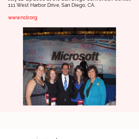
111 West Harbor Drive, San Diego, CA.
www.nclr.org