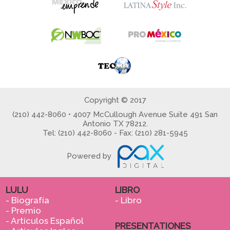
Copyright © 2017
(210) 442-8060 • 4007 McCullough Avenue Suite 491 San
Antonio TX 78212.
Tel: (210) 442-8060 - Fax: (210) 281-5945
Powered by
LULU
LIBRO
- Biografía
- Libro
- Premio
- Artículos Español
PRESENTATIONES